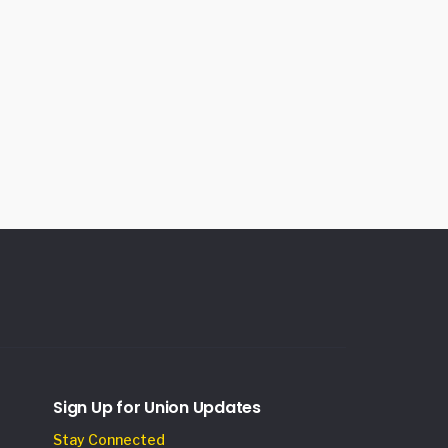
Sign Up for Union Updates
Stay Connected