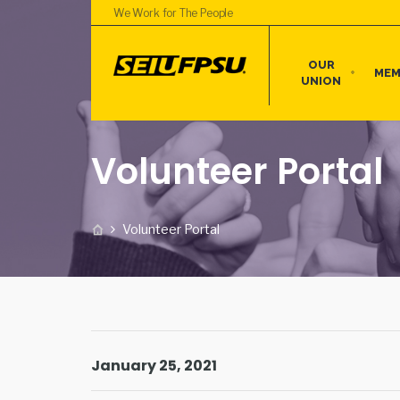
We Work for The People
OUR
MEM
UNION
Volunteer Portal
Volunteer Portal
January 25, 2021