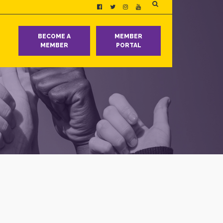
T
BECOME A
MEMBER
MEMBER
PORTAL