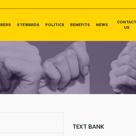
CONTAC
BERS
STEWARDS
POLITICS
BENEFITS
NEWS
US
TEXT BANK