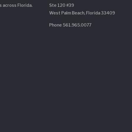
s across Florida.
Ste 120 #39
West Palm Beach, Florida 33409
Phone 561.965.0077