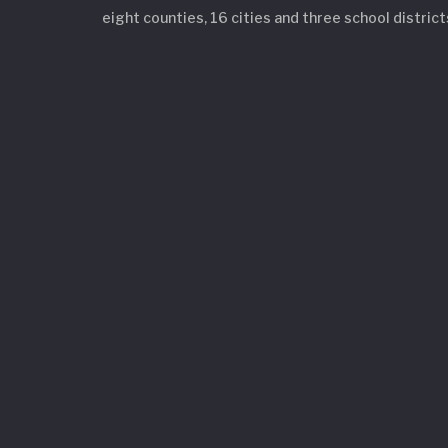
eight counties, 16 cities and three school district