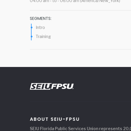
04:00 am - to - 06:00 am (America/New_York)
SEGMENTS:
Intro
Training
ABOUT SEIU-FPSU
SEIU Florida Public Services Union represents 20