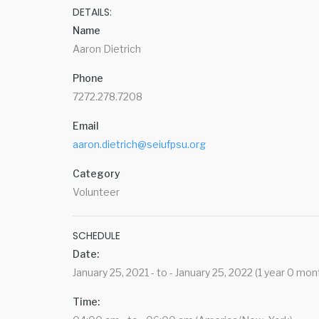
DETAILS:
Name
Aaron Dietrich
Phone
7272.278.7208
Email
aaron.dietrich@seiufpsu.org
Category
Volunteer
SCHEDULE
Date:
January 25, 2021 - to - January 25, 2022 (1 year 0 mon
Time: