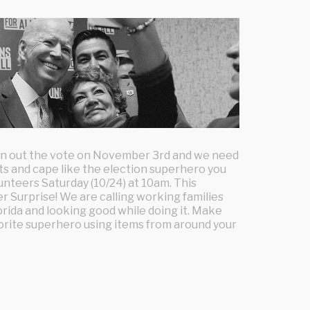
urn out the vote on November 3rd and we need
ots and cape like the election superhero you
lunteers Saturday (10/24) at 10am. This
r Surprise! We are calling working families
orida and looking good while doing it. Make
vorite superhero using items from around your