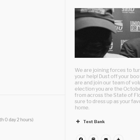
We are joining forces to t
your help! Dust off your bo
are and join our team of vo
election you are the Octobe
from across the State of Fl
sure to dress up as your fa
home.
th 0 day 2 hours)
Text Bank