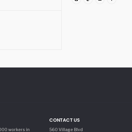
Facebook
Mastodon
Email
Share
CONTACT US
,000 workers in
560 Village Blvd