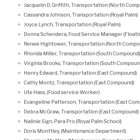
Jacquelin D. Griffith, Transportation (North Com
Cassandra Johnson, Transportation (Royal Palm)
Joyce Lynch, Transportation (Royal Palm)
Donna Schendera, Food Service Manager (Float
Renee Hightower, Transportation (North Compo
Rhonda Miller, Transportation (South Compound)
Virginia Brooks, Transportation (South Compoun
Henry Edward, Transportation (East Compound)
Cathy Montz, Transportation (East Compound)
Ute Hass, (Food service Worker)
Evangeline Patterson, Transportation (East Co
Debra McGraw, Transportation (East Compound)
Nalinie Sign, Para Pro (Royal Palm School)
Doris Monttley, (Maintenance Department)