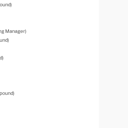
pound)
ing Manager)
und)
d)
mpound)