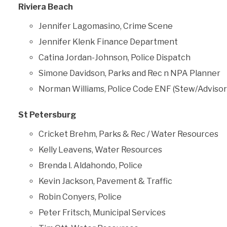
Riviera Beach
Jennifer Lagomasino, Crime Scene
Jennifer Klenk Finance Department
Catina Jordan-Johnson, Police Dispatch
Simone Davidson, Parks and Rec n NPA Planner
Norman Williams, Police Code ENF (Stew/Advisor
St Petersburg
Cricket Brehm, Parks & Rec / Water Resources
Kelly Leavens, Water Resources
Brenda l. Aldahondo, Police
Kevin Jackson, Pavement & Traffic
Robin Conyers, Police
Peter Fritsch, Municipal Services