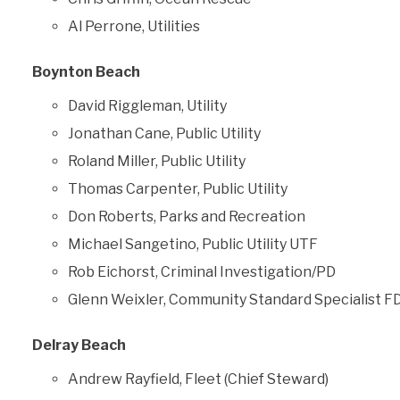
Al Perrone, Utilities
Boynton Beach
David Riggleman, Utility
Jonathan Cane, Public Utility
Roland Miller, Public Utility
Thomas Carpenter, Public Utility
Don Roberts, Parks and Recreation
Michael Sangetino, Public Utility UTF
Rob Eichorst, Criminal Investigation/PD
Glenn Weixler, Community Standard Specialist F
Delray Beach
Andrew Rayfield, Fleet (Chief Steward)