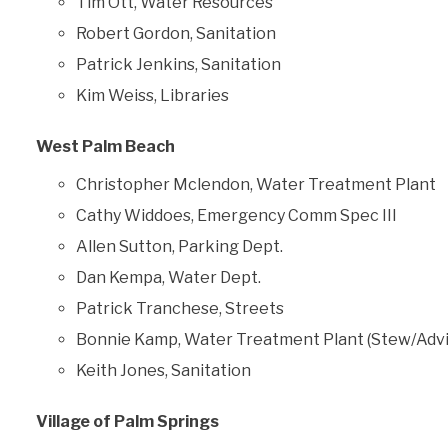
Tim Ott, Water Resources
Robert Gordon, Sanitation
Patrick Jenkins, Sanitation
Kim Weiss, Libraries
West Palm Beach
Christopher Mclendon, Water Treatment Plant
Cathy Widdoes, Emergency Comm Spec III
Allen Sutton, Parking Dept.
Dan Kempa, Water Dept.
Patrick Tranchese, Streets
Bonnie Kamp, Water Treatment Plant (Stew/Advi
Keith Jones, Sanitation
Village of Palm Springs