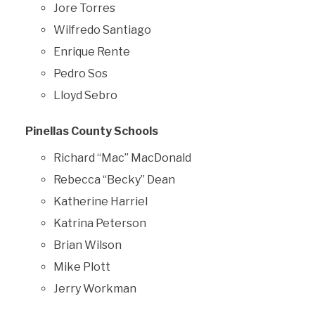
Jore Torres
Wilfredo Santiago
Enrique Rente
Pedro Sos
Lloyd Sebro
Pinellas County Schools
Richard “Mac” MacDonald
Rebecca “Becky” Dean
Katherine Harriel
Katrina Peterson
Brian Wilson
Mike Plott
Jerry Workman