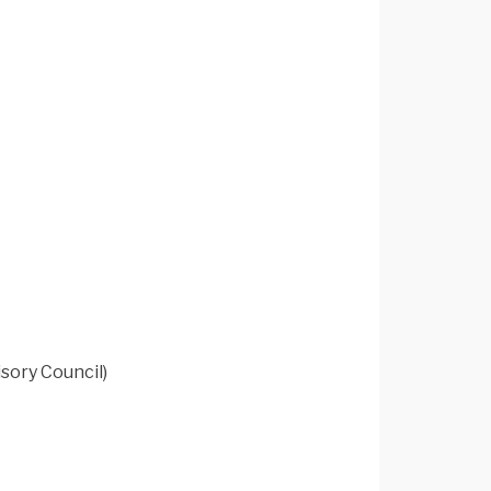
sory Council)