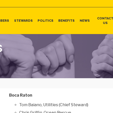
CONTAC
BERS
STEWARDS
POLITICS
BENEFITS
NEWS
US
S
Boca Raton
Tom Baiano, Utilities (Chief Steward)
Chris Griffin, Ocean Rescue