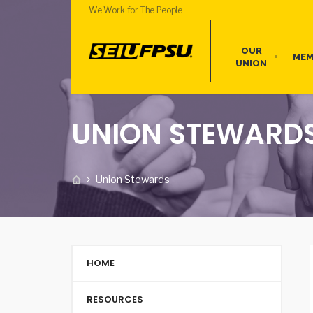
We Work for The People
OUR
MEM
UNION
UNION STEWARD
Union Stewards
HOME
RESOURCES