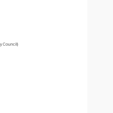
y Council)