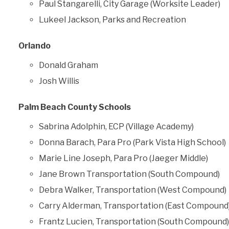
Paul Stangarelli, City Garage (Worksite Leader)
Lukeel Jackson, Parks and Recreation
Orlando
Donald Graham
Josh Willis
Palm Beach County Schools
Sabrina Adolphin, ECP (Village Academy)
Donna Barach, Para Pro (Park Vista High School)
Marie Line Joseph, Para Pro (Jaeger Middle)
Jane Brown Transportation (South Compound)
Debra Walker, Transportation (West Compound)
Carry Alderman, Transportation (East Compound
Frantz Lucien, Transportation (South Compound)