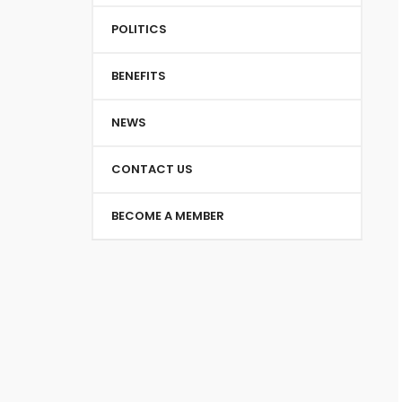
POLITICS
BENEFITS
NEWS
CONTACT US
BECOME A MEMBER