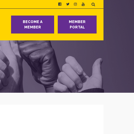
T
BECOME A
MEMBER
MEMBER
PORTAL