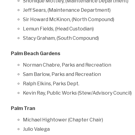
Shonique Mottley, (Maintenance Department)
Jeff Sears, (Maintenance Department)
Sir Howard McKinon, (North Compound)
Lemun Fields, (Head Custodian)
Stacy Graham, (South Compound)
Palm Beach Gardens
Norman Chabre, Parks and Recreation
Sam Barlow, Parks and Recreation
Ralph Elkins, Parks Dept.
Kevin Ray, Public Works (Stew/Advisory Council)
Palm Tran
Michael Hightower (Chapter Chair)
Julio Valega