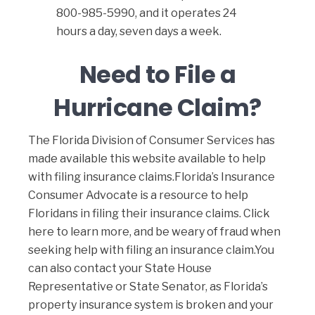
800-985-5990, and it operates 24
hours a day, seven days a week.
Need to File a
Hurricane Claim?
The Florida Division of Consumer Services has
made available
this website available
to help
with filing insurance claims.Florida’s Insurance
Consumer Advocate is a resource to help
Floridans in filing their insurance claims.
Click
here to learn more
, and be weary of fraud when
seeking help with filing an insurance claim.You
can also contact your State House
Representative or State Senator, as Florida’s
property insurance system is broken and your