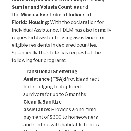
Sumter and Volusia Counties
and
the
Miccosukee Tribe of Indians of
Florida
.
Housing:
With the declaration for
Individual Assistance, FDEM has also formally
requested disaster housing assistance for
eligible residents in declared counties.
Specifically, the state has requested the
following four programs:
Transitional Sheltering
Assistance (TSA):
Provides direct
hotel lodging to displaced
survivors for up to 6 months
Clean & Sanitize
assistance:
Provides a one-time
payment of $300 to homeowners
and renters with habitable homes.