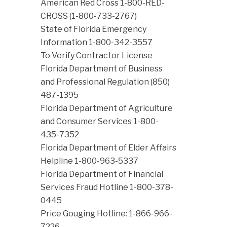
American Red Cross 1-800-RED-
CROSS (1-800-733-2767)
State of Florida Emergency
Information 1-800-342-3557
To Verify Contractor License
Florida Department of Business
and Professional Regulation (850)
487-1395
Florida Department of Agriculture
and Consumer Services 1-800-
435-7352
Florida Department of Elder Affairs
Helpline 1-800-963-5337
Florida Department of Financial
Services Fraud Hotline 1-800-378-
0445
Price Gouging Hotline: 1-866-966-
7226