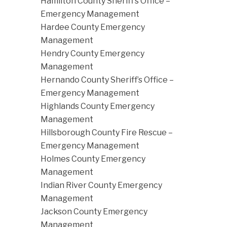
Hamilton County Sheriff’s Office –
Emergency Management
Hardee County Emergency
Management
Hendry County Emergency
Management
Hernando County Sheriff’s Office –
Emergency Management
Highlands County Emergency
Management
Hillsborough County Fire Rescue –
Emergency Management
Holmes County Emergency
Management
Indian River County Emergency
Management
Jackson County Emergency
Management