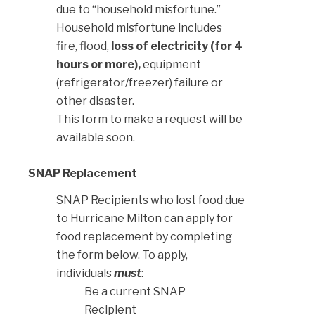
due to “household misfortune.”
Household misfortune includes
fire, flood,
loss of electricity (for 4
hours or more),
equipment
(refrigerator/freezer) failure or
other disaster.
This form to make a request will be
available soon.
SNAP Replacement
SNAP Recipients who lost food due
to Hurricane Milton can apply for
food replacement by completing
the form below. To apply,
individuals
must
:
Be a current SNAP
Recipient