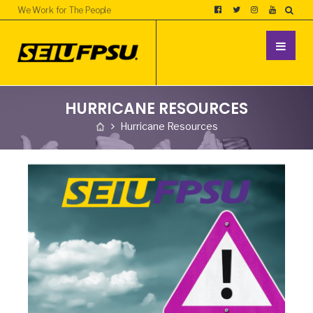
We Work for The People
HURRICANE RESOURCES
Hurricane Resources