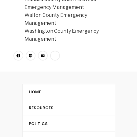
Emergency Management
Walton County Emergency
Management
Washington County Emergency
Management
Facebook
Mastodon
Email
Share
HOME
RESOURCES
POLITICS