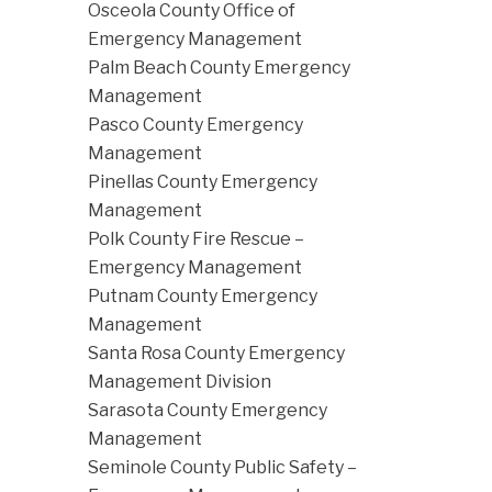
Osceola County Office of
Emergency Management
Palm Beach County Emergency
Management
Pasco County Emergency
Management
Pinellas County Emergency
Management
Polk County Fire Rescue –
Emergency Management
Putnam County Emergency
Management
Santa Rosa County Emergency
Management Division
Sarasota County Emergency
Management
Seminole County Public Safety –