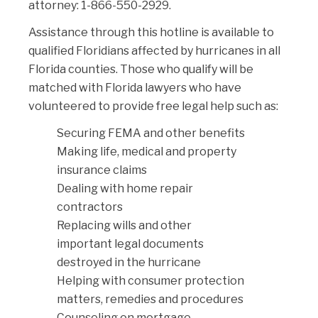
attorney: 1-866-550-2929.
Assistance through this hotline is available to
qualified Floridians affected by hurricanes in all
Florida counties. Those who qualify will be
matched with Florida lawyers who have
volunteered to provide free legal help such as:
Securing FEMA and other benefits
Making life, medical and property
insurance claims
Dealing with home repair
contractors
Replacing wills and other
important legal documents
destroyed in the hurricane
Helping with consumer protection
matters, remedies and procedures
Counseling on mortgage-