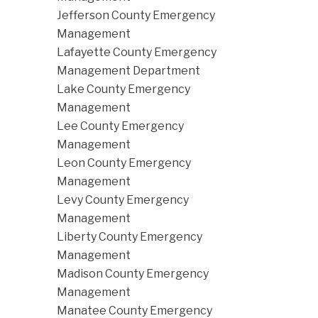
Jefferson County Emergency
Management
Lafayette County Emergency
Management Department
Lake County Emergency
Management
Lee County Emergency
Management
Leon County Emergency
Management
Levy County Emergency
Management
Liberty County Emergency
Management
Madison County Emergency
Management
Manatee County Emergency