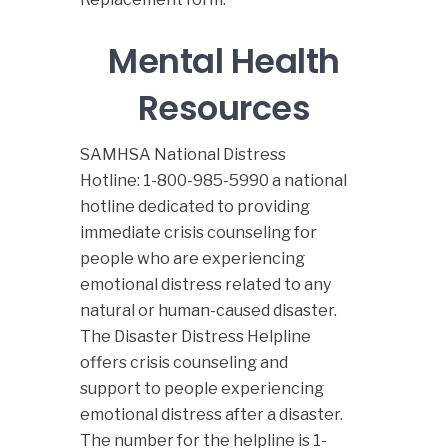
Mental Health
Resources
SAMHSA National Distress
Hotline
:
1-800-985-5990
a national
hotline dedicated to providing
immediate crisis counseling for
people who are experiencing
emotional distress related to any
natural or human-caused disaster.
The Disaster Distress Helpline
offers crisis counseling and
support to people experiencing
emotional distress after a disaster.
The number for the helpline is 1-