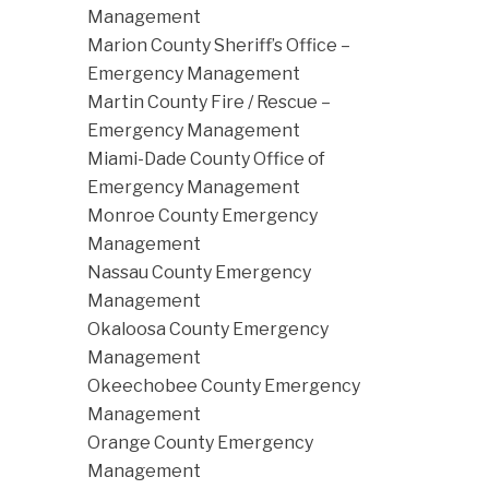
Management
Marion County Sheriff’s Office –
Emergency Management
Martin County Fire / Rescue –
Emergency Management
Miami-Dade County Office of
Emergency Management
Monroe County Emergency
Management
Nassau County Emergency
Management
Okaloosa County Emergency
Management
Okeechobee County Emergency
Management
Orange County Emergency
Management