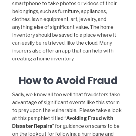
smartphone to take photos or videos of their
belongings, such as furniture, appliances,
clothes, lawn equipment, art, jewelry, and
anything else of significant value. The home
inventory should be saved to a place where it
can easily be retrieved, like the cloud. Many
insurers also offer an app that can help with
creating a home inventory.
How to Avoid Fraud
Sadly, we know all too well that fraudsters take
advantage of significant events like this storm
to prey upon the vulnerable. Please take a look
at this pamphlet titled “
Avoiding Fraud with
Disaster Repairs
” for guidance on scams to be
on the lookout for following a hurricane and