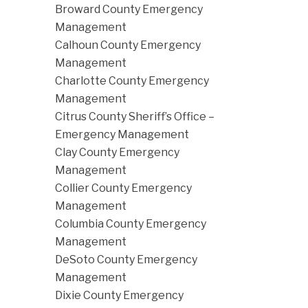
Broward County Emergency
Management
Calhoun County Emergency
Management
Charlotte County Emergency
Management
Citrus County Sheriff’s Office –
Emergency Management
Clay County Emergency
Management
Collier County Emergency
Management
Columbia County Emergency
Management
DeSoto County Emergency
Management
Dixie County Emergency