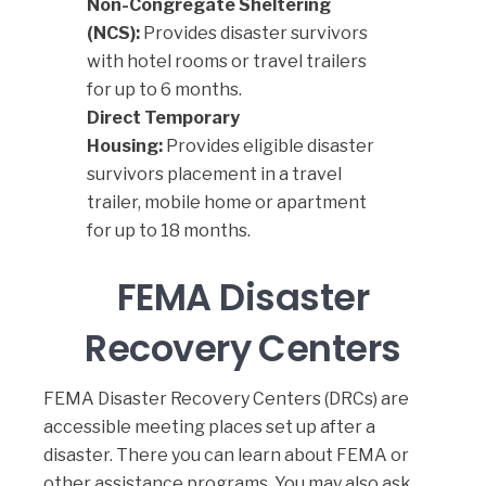
Non-Congregate Sheltering
(NCS):
Provides disaster survivors
with hotel rooms or travel trailers
for up to 6 months.
Direct Temporary
Housing:
Provides eligible disaster
survivors placement in a travel
trailer, mobile home or apartment
for up to 18 months.
FEMA Disaster
Recovery Centers
FEMA Disaster Recovery Centers
(DRCs) are
accessible meeting places set up after a
disaster. There you can learn about FEMA or
other assistance programs. You may also ask