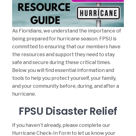
As Floridians, we understand the importance of
being prepared for hurricane season. FPSU is
committed to ensuring that our members have
the resources and support they need to stay
safe and secure during these critical times.
Below you will find essential information and
tools to help you protect yourself, your family,
and your community before, during, and after a
hurricane.
FPSU Disaster Relief
If you haven’t already, please complete our
Hurricane Check-In Form
to let us know your