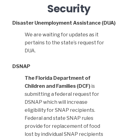
Security
Disaster Unemployment Assistance (DUA)
We are waiting for updates as it
pertains to the state’s request for
DUA.
DSNAP
The Florida Department of
Children and Families (DCF)
is
submitting a federal request for
DSNAP which will increase
eligibility for SNAP recipients.
Federal and state SNAP rules
provide for replacement of food
lost by individual SNAP recipients