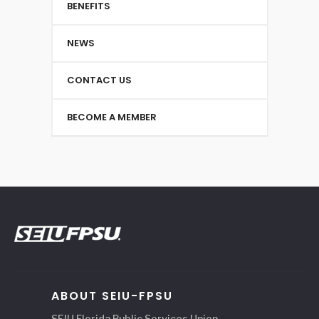
BENEFITS
NEWS
CONTACT US
BECOME A MEMBER
ABOUT SEIU-FPSU
SEIU Florida Public Services Union