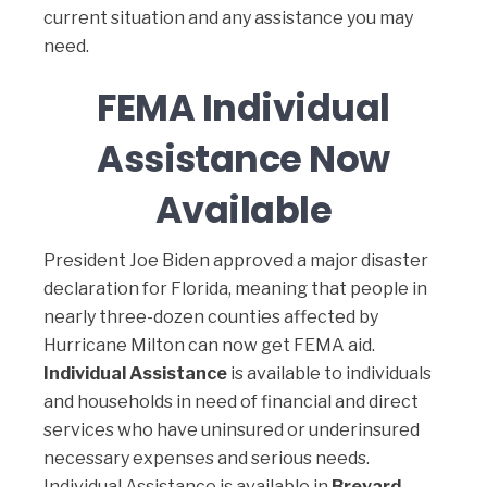
current situation and any assistance you may
need.
FEMA Individual
Assistance Now
Available
President Joe Biden approved a major disaster
declaration for Florida, meaning that people in
nearly three-dozen counties affected by
Hurricane Milton can now get FEMA aid.
Individual Assistance
is available to individuals
and households in need of financial and direct
services who have uninsured or underinsured
necessary expenses and serious needs.
Individual Assistance is available in
Brevard,