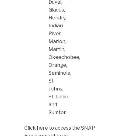
Duval,
Glades,
Hendry,
Indian
River,
Marion,
Martin,
Okeechobee,
Orange,
Seminole,
St.
Johns,
St. Lucie,
and
Sumter.
Click here to access the SNAP
Replacement form.