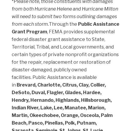
*
Please note, those constituents with damages
from both Hurricane Helene and Hurricane Milton
will need to submit two forms outlining damages
from each storm.
Through the
Public Assistance
Grant Program
, FEMA provides supplemental
federal disaster grant assistance to State,
Territorial, Tribal, and Local governments, and
certain types of private nonprofit organizations
for the repair, replacement or restoration of
disaster-damaged, publicly owned
facilities. Public Assistance is available
in
Brevard, Charlotte, Citrus, Clay, Collier,
DeSoto, Duval, Flagler, Glades, Hardee,
Hendry, Hernando, Highlands, Hillsborough,
Indian River, Lake, Lee, Manatee, Marion,
Martin, Okeechobee, Orange, Osceola, Palm
Beach, Pasco, Pinellas, Polk, Putnam,
Sarasota, Seminole, St. Johns, St. Lucie,