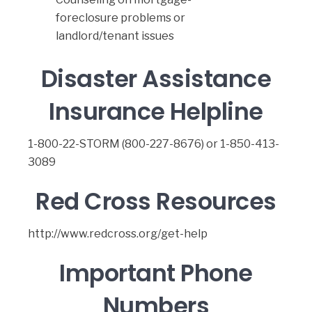
foreclosure problems or
landlord/tenant issues
Disaster Assistance
Insurance Helpline
1-800-22-STORM (800-227-8676) or 1-850-413-
3089
Red Cross Resources
http://www.redcross.org/get-help
Important Phone
Numbers