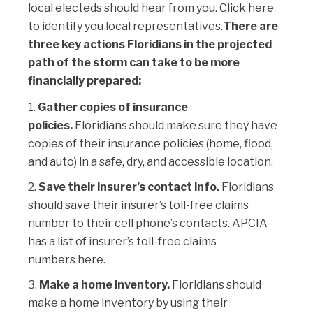
local electeds should hear from you.
Click here
to identify you local representatives.
There are
three key actions Floridians in the projected
path of the storm can take to be more
financially prepared:
Gather copies of insurance
policies.
Floridians should make sure they have
copies of their insurance policies (home, flood,
and auto) in a safe, dry, and accessible location.
Save their insurer’s contact info.
Floridians
should save their insurer’s toll-free claims
number to their cell phone’s contacts. APCIA
has a list of insurer’s toll-free claims
numbers
here
.
Make a home inventory.
Floridians should
make a home inventory by using their