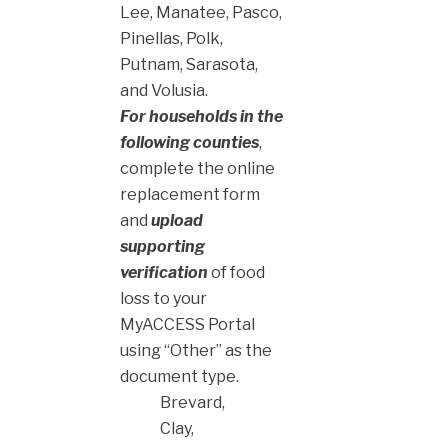
Lee, Manatee, Pasco,
Pinellas, Polk,
Putnam, Sarasota,
and Volusia.
For households in the
following counties
,
complete the online
replacement form
and
upload
supporting
verification
of food
loss to your
MyACCESS Portal
using “Other” as the
document type.
Brevard,
Clay,