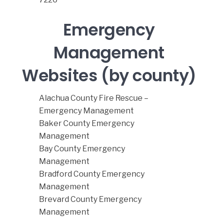
Emergency
Management
Websites (by county)
Alachua County Fire Rescue –
Emergency Management
Baker County Emergency
Management
Bay County Emergency
Management
Bradford County Emergency
Management
Brevard County Emergency
Management