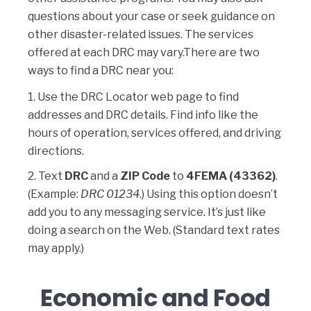
questions about your case or seek guidance on
other disaster-related issues. The services
offered at each DRC may vary.There are two
ways to find a DRC near you:
Use the
DRC Locator
web page to find
addresses and DRC details. Find info like the
hours of operation, services offered, and driving
directions.
Text
DRC
and a
ZIP Code
to
4FEMA (43362)
.
(Example:
DRC 01234
.) Using this option doesn’t
add you to any messaging service. It’s just like
doing a search on the Web. (Standard text rates
may apply.)
Economic and Food