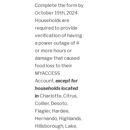
Complete the form by
October 19th, 2024.
Households are
required to provide
verification of having
a power outage of 4
or more hours or
damage that caused
food loss to their
MYACCESS
Account,
except for
households located
in
Charlotte, Citrus,
Collier, Desoto,
Flagler, Hardee,
Hernando, Highlands,
Hillsborough, Lake,