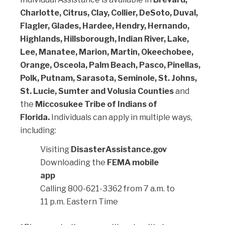
Charlotte, Citrus, Clay, Collier, DeSoto, Duval,
Flagler, Glades, Hardee, Hendry, Hernando,
Highlands, Hillsborough, Indian River, Lake,
Lee, Manatee, Marion, Martin, Okeechobee,
Orange, Osceola, Palm Beach, Pasco, Pinellas,
Polk, Putnam, Sarasota, Seminole, St. Johns,
St. Lucie, Sumter and Volusia Counties
and
the
Miccosukee Tribe of Indians of
Florida.
Individuals can apply in multiple ways,
including:
Visiting
DisasterAssistance.gov
Downloading the
FEMA mobile
app
Calling 800-621-3362 from 7 a.m. to
11 p.m. Eastern Time