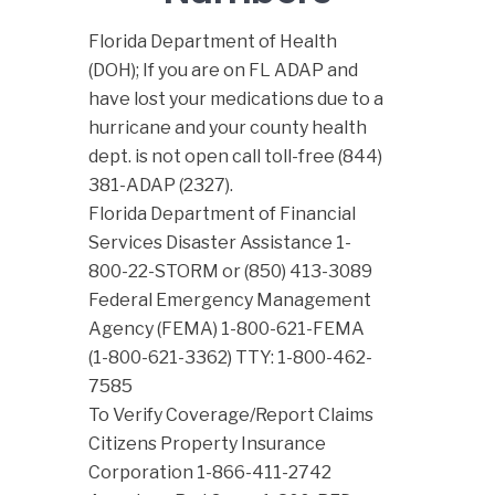
Florida Department of Health
(DOH); If you are on FL ADAP and
have lost your medications due to a
hurricane and your county health
dept. is not open call toll-free (844)
381-ADAP (2327).
Florida Department of Financial
Services Disaster Assistance 1-
800-22-STORM or (850) 413-3089
Federal Emergency Management
Agency (FEMA) 1-800-621-FEMA
(1-800-621-3362) TTY: 1-800-462-
7585
To Verify Coverage/Report Claims
Citizens Property Insurance
Corporation 1-866-411-2742