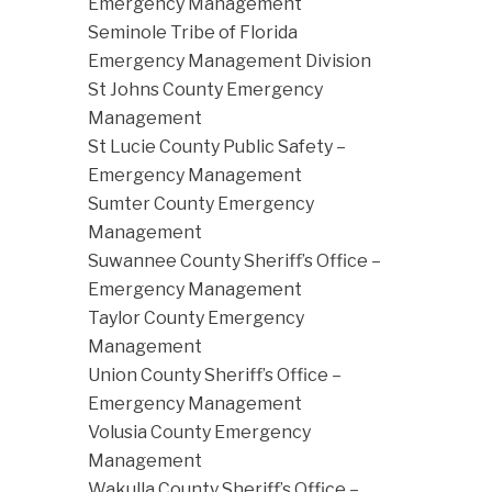
Emergency Management
Seminole Tribe of Florida
Emergency Management Division
St Johns County Emergency
Management
St Lucie County Public Safety –
Emergency Management
Sumter County Emergency
Management
Suwannee County Sheriff’s Office –
Emergency Management
Taylor County Emergency
Management
Union County Sheriff’s Office –
Emergency Management
Volusia County Emergency
Management
Wakulla County Sheriff’s Office –