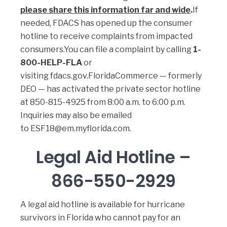
please share this information far and wide
.
If
needed, FDACS has opened up the consumer
hotline to receive complaints from impacted
consumers.You can file a complaint by calling
1-
800-HELP-FLA
or
visiting
fdacs.gov
.
FloridaCommerce — formerly
DEO — has activated the private sector hotline
at
850-815-4925
from 8:00 a.m. to 6:00 p.m.
Inquiries may also be emailed
to
ESF18@em.myflorida.com
.
Legal Aid Hotline –
866-550-2929
A legal aid hotline is available for hurricane
survivors in Florida who cannot pay for an