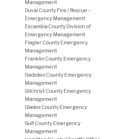
Management
Duval County Fire / Rescue –
Emergency Management
Escambia County Division of
Emergency Management
Flagler County Emergency
Management
Franklin County Emergency
Management
Gadsden County Emergency
Management
Gilchrist County Emergency
Management
Glades County Emergency
Management
Gulf County Emergency
Management