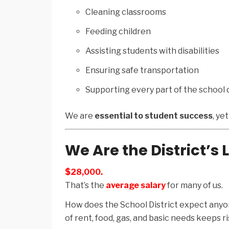
Cleaning classrooms
Feeding children
Assisting students with disabilities
Ensuring safe transportation
Supporting every part of the school 
We are
essential to student success
, ye
We Are the District’s
$28,000.
That’s the
average salary
for many of us.
How does the School District expect anyon
of rent, food, gas, and basic needs keeps r