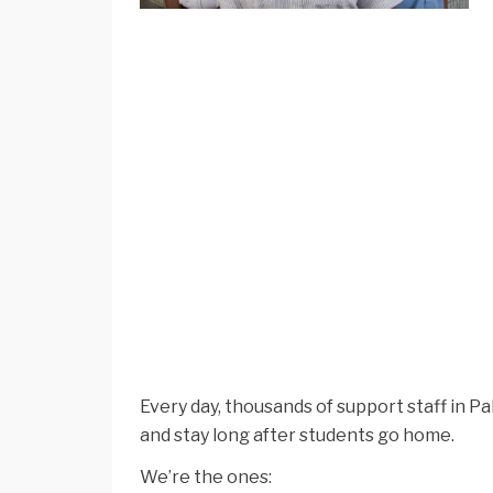
Every day, thousands of support staff in 
and stay long after students go home.
We’re the ones: