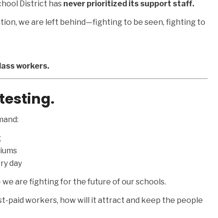
hool District has
never prioritized its support staff.
ion, we are left behind—fighting to be seen, fighting to
lass workers.
testing.
mand:
g
miums
ry day
we are fighting for the future of our schools.
est-paid workers, how will it attract and keep the people