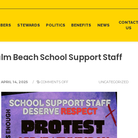
CONTAC
BERS
STEWARDS
POLITICS
BENEFITS
NEWS
US
alm Beach School Support Staff
APRIL 14, 2025
/
COMMENTS OFF
UNCATEGORIZED