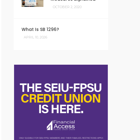
OCTOBER 2, 2020
What Is SB 1296?
APRIL 10, 2026