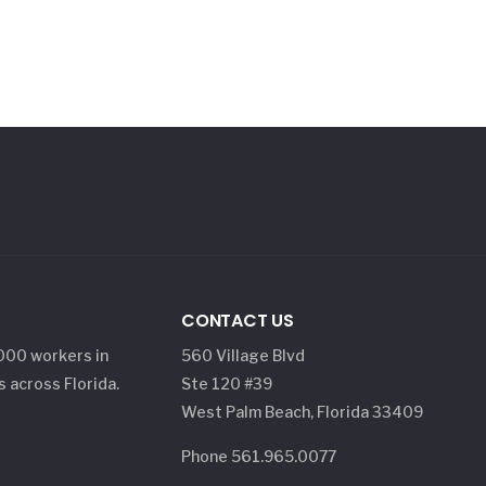
CONTACT US
,000 workers in
560 Village Blvd
s across Florida.
Ste 120 #39
West Palm Beach, Florida 33409
Phone 561.965.0077