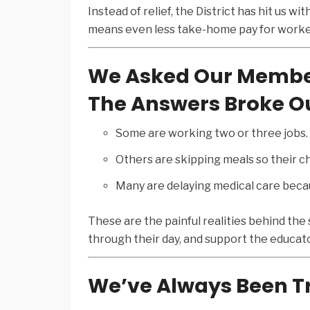
Instead of relief, the District has hit us w
means even less take-home pay for worker
We Asked Our Member
The Answers Broke Ou
Some are working two or three jobs.
Others are skipping meals so their ch
Many are delaying medical care becaus
These are the painful realities behind the
through their day, and support the educato
We’ve Always Been Tr