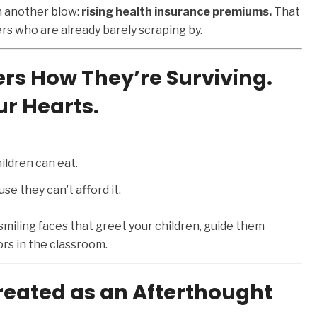
ith another blow:
rising health insurance premiums.
That
s who are already barely scraping by.
s How They’re Surviving.
r Hearts.
ildren can eat.
e they can’t afford it.
 smiling faces that greet your children, guide them
rs in the classroom.
eated as an Afterthought