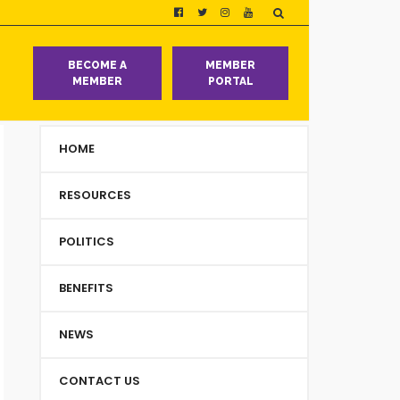
T
BECOME A
MEMBER
MEMBER
PORTAL
HOME
RESOURCES
POLITICS
BENEFITS
NEWS
CONTACT US