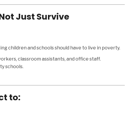
Not Just Survive
ing children and schools should have to live in poverty.
orkers, classroom assistants, and office staff.
y schools.
ct to: