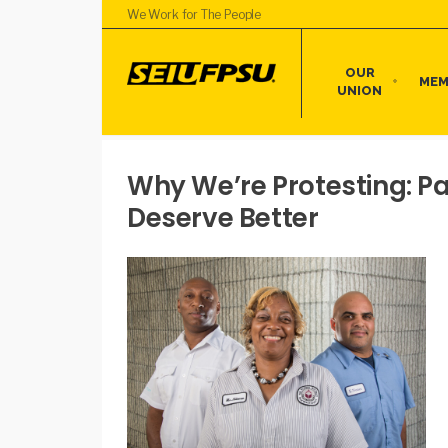
We Work for The People
OUR
MEM
UNION
Why We’re Protesting: P
Deserve Better