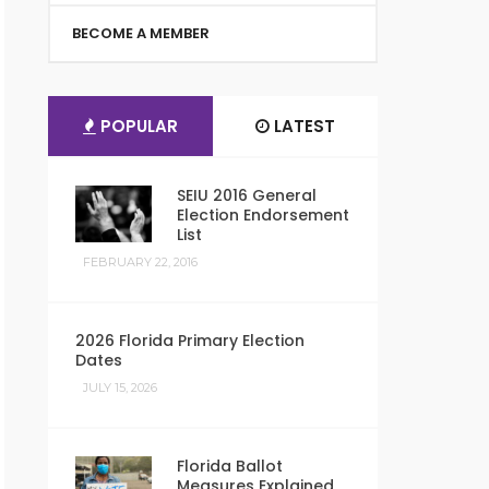
BECOME A MEMBER
POPULAR
LATEST
SEIU 2016 General
Election Endorsement
List
FEBRUARY 22, 2016
2026 Florida Primary Election
Dates
JULY 15, 2026
Florida Ballot
Measures Explained