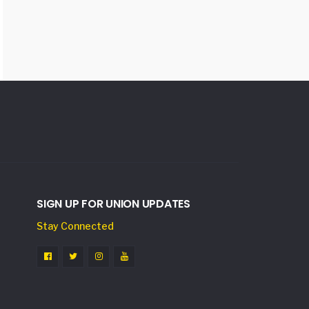
SIGN UP FOR UNION UPDATES
Stay Connected