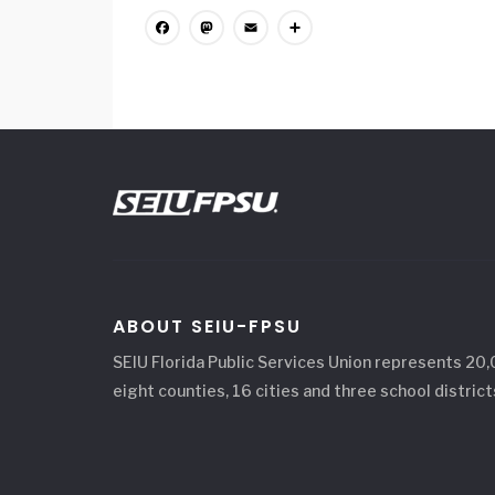
Facebook
Mastodon
Email
Share
ABOUT SEIU-FPSU
SEIU Florida Public Services Union represents 20
eight counties, 16 cities and three school district