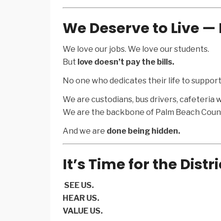
We Deserve to Live — 
We love our jobs. We love our students.
But
love doesn’t pay the bills.
No one who dedicates their life to support
We are custodians, bus drivers, cafeteria w
We are the backbone of Palm Beach Count
And we are
done being hidden.
It’s Time for the Distri
️
SEE US.
HEAR US.
VALUE US.