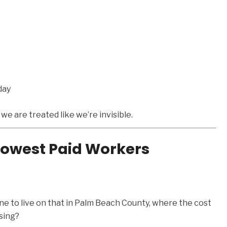
day
t we are treated like we’re invisible.
 Lowest Paid Workers
e to live on that in Palm Beach County, where the cost
ising?