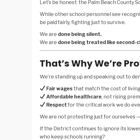
Let’s be honest: the Palm Beach County Sc
While other school personnel see recognit
be paid fairly, fighting just to survive.
We are
done being silent.
We are
done being treated like second-c
That’s Why We’re Pro
We’re standing up and speaking out to de
Fair wages
that match the cost of livin
Affordable healthcare
, not rising pre
Respect
for the critical work we do eve
We are not protesting just for ourselves — 
If the District continues to ignore its low
who keep schools running?