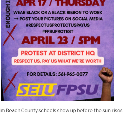
Palm Beach County schools show up before the sun rises