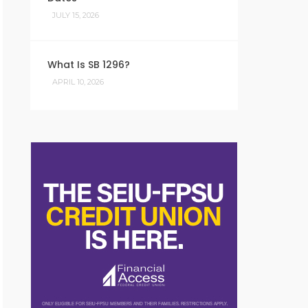
JULY 15, 2026
What Is SB 1296?
APRIL 10, 2026