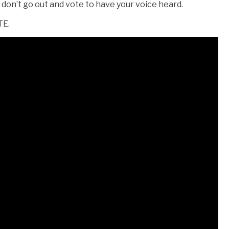
ou don’t go out and vote to have your voice heard.
TE.