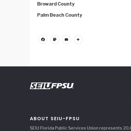
Broward County
Palm Beach County
Facebook
Mastodon
Email
Share
ABOUT SEIU-FPSU
SEIU Florida Public Services Union represents 20