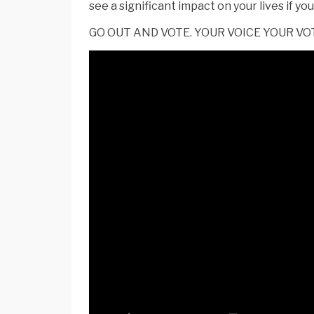
see a significant impact on your lives if y
GO OUT AND VOTE. YOUR VOICE YOUR VO