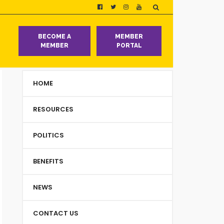
T
BECOME A
MEMBER
MEMBER
PORTAL
HOME
RESOURCES
POLITICS
BENEFITS
NEWS
CONTACT US