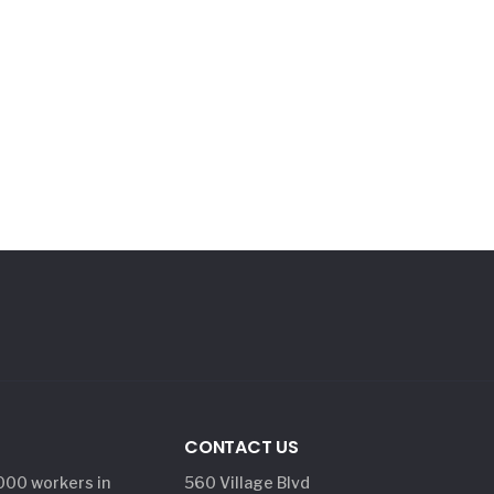
CONTACT US
,000 workers in
560 Village Blvd