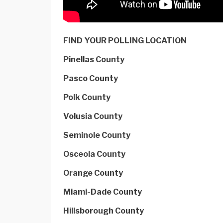
FIND YOUR POLLING LOCATION
Pinellas County
Pasco County
Polk County
Volusia County
Seminole County
Osceola County
Orange County
Miami-Dade County
Hillsborough County