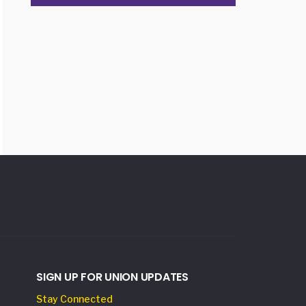
SIGN UP FOR UNION UPDATES
Stay Connected