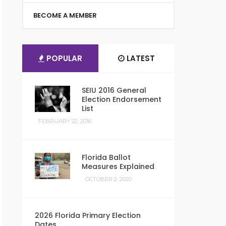
BECOME A MEMBER
POPULAR
LATEST
SEIU 2016 General
Election Endorsement
List
FEBRUARY 22, 2016
Florida Ballot
Measures Explained
OCTOBER 2, 2020
2026 Florida Primary Election
Dates