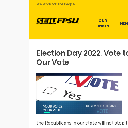
We Work for The People
OUR
MEM
UNION
Election Day 2022. Vote t
Our Vote
the Republicans in our state will not stop t