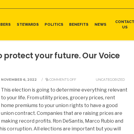
CONTAC
BERS
STEWARDS
POLITICS
BENEFITS
NEWS
US
o protect your future. Our Voice
NOVEMBER 6, 2022
/
COMMENTS OFF
UNCATEGORIZED
This election is going to determine everything relevant
to your life. From utility prices, grocery prices, rent
home premiums to your union rights to have a good
union contract. Companies that are raising prices are
making record profits. Ron DeSantis, Marco Rubio and
his corruption. All elections are important but you will