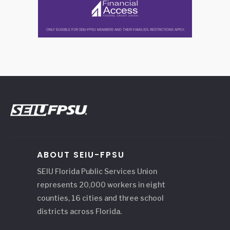
ABOUT SEIU-FPSU
SEIU Florida Public Services Union
represents 20,000 workers in eight
counties, 16 cities and three school
districts across Florida.