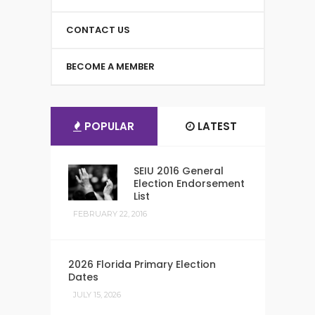
CONTACT US
BECOME A MEMBER
POPULAR
LATEST
SEIU 2016 General
Election Endorsement
List
FEBRUARY 22, 2016
2026 Florida Primary Election
Dates
JULY 15, 2026