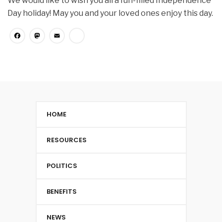
We would like to wish you all a fun-filled Independence
Day holiday! May you and your loved ones enjoy this day.
Facebook
Mastodon
Email
Share
HOME
RESOURCES
POLITICS
BENEFITS
NEWS