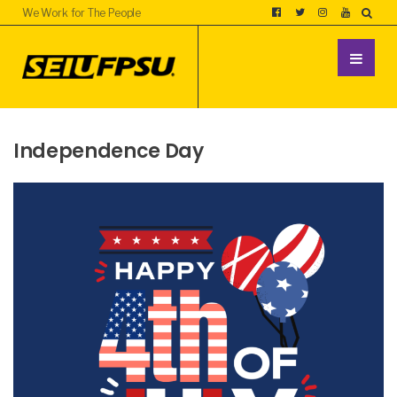
We Work for The People
Independence Day
UNCATEGORIZED