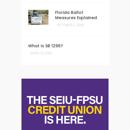
Florida Ballot
Measures Explained
OCTOBER 2, 2020
What Is SB 1296?
APRIL 10, 2026