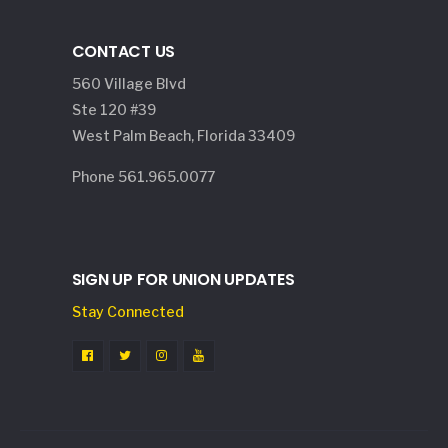
CONTACT US
560 Village Blvd
Ste 120 #39
West Palm Beach, Florida 33409
Phone 561.965.0077
SIGN UP FOR UNION UPDATES
Stay Connected