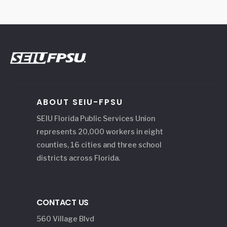
ABOUT SEIU-FPSU
SEIU Florida Public Services Union
represents 20,000 workers in eight
counties, 16 cities and three school
districts across Florida.
CONTACT US
560 Village Blvd