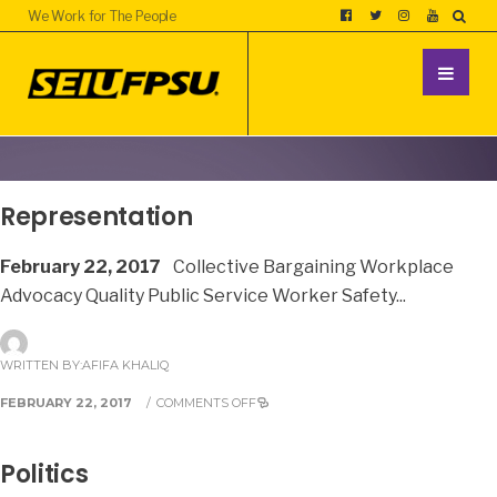
We Work for The People
Representation
February 22, 2017
Collective Bargaining Workplace
Advocacy Quality Public Service Worker Safety
...
WRITTEN BY:
AFIFA KHALIQ
FEBRUARY 22, 2017
/
COMMENTS OFF
Politics