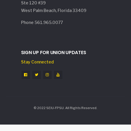
Ste 120 #39
West Palm Beach, Florida 33409
Phone 561.965.0077
SIGN UP FOR UNION UPDATES
Stay Connected
© 2022 SEIU-FPSU. All Rights Reserved.