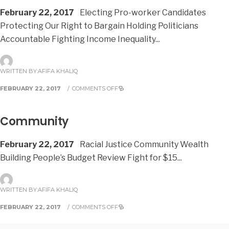
February 22, 2017
Electing Pro-worker Candidates
Protecting Our Right to Bargain Holding Politicians
Accountable Fighting Income Inequality
...
WRITTEN BY:
AFIFA KHALIQ
FEBRUARY 22, 2017
/
COMMENTS OFF
Community
February 22, 2017
Racial Justice Community Wealth
Building People’s Budget Review Fight for $15
...
WRITTEN BY:
AFIFA KHALIQ
FEBRUARY 22, 2017
/
COMMENTS OFF