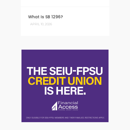
What Is SB 1296?
APRIL 10, 2026