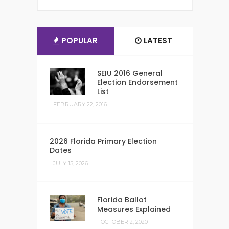
POPULAR
LATEST
SEIU 2016 General
Election Endorsement
List
FEBRUARY 22, 2016
2026 Florida Primary Election
Dates
JULY 15, 2026
Florida Ballot
Measures Explained
OCTOBER 2, 2020