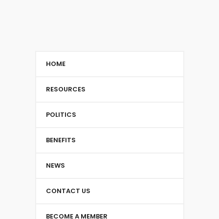
HOME
RESOURCES
POLITICS
BENEFITS
NEWS
CONTACT US
BECOME A MEMBER