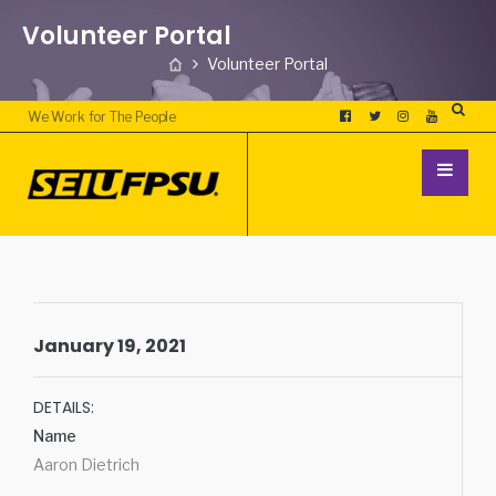
Volunteer Portal
Volunteer Portal
We Work for The People
January 19, 2021
DETAILS:
Name
Aaron Dietrich