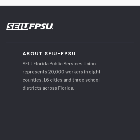
ABOUT SEIU-FPSU
SEIU Florida Public Services Union
represents 20,000 workers in eight
counties, 16 cities and three school
districts across Florida.