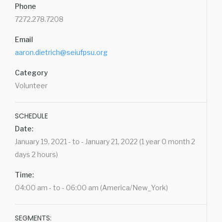
Phone
7272.278.7208
Email
aaron.dietrich@seiufpsu.org
Category
Volunteer
SCHEDULE
Date:
January 19, 2021 - to - January 21, 2022 (1 year 0 month 2
days 2 hours)
Time:
04:00 am - to - 06:00 am (America/New_York)
SEGMENTS: