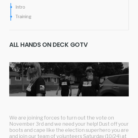
Intro
Training
ALL HANDS ON DECK GOTV
We are joining forces to turn out the vote on
November 3rd and we need your help! Dust off your
boots and cape like the election superhero you are
and join our team of volunteers Saturday (10/24) at