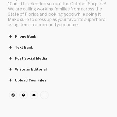
10am. This election you are the October Surprise!
We are calling working families from across the
State of Florida and looking good while doing it.
Make sure to dress up as your favorite superhero
using items from around your home.
Phone Bank
Text Bank
Post Social Media
Write an Editorial
Upload Your Files
Facebook
Mastodon
Email
Share