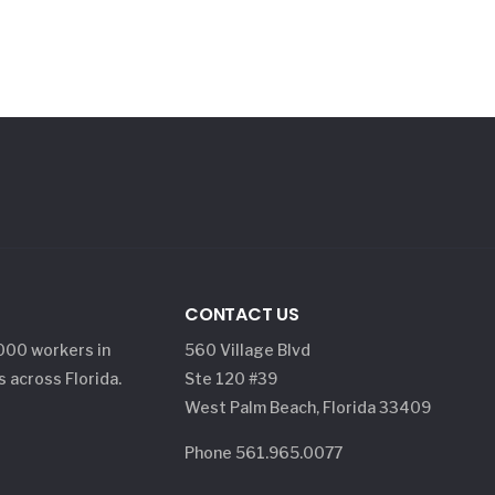
CONTACT US
,000 workers in
560 Village Blvd
s across Florida.
Ste 120 #39
West Palm Beach, Florida 33409
Phone 561.965.0077