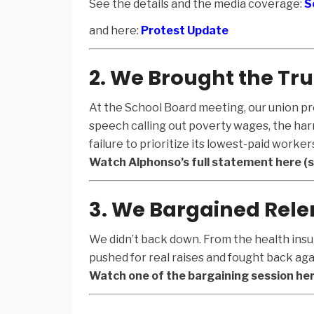
See the details and the media coverage:
S
and here:
Protest Update
2. We Brought the Tru
At the School Board meeting, our union pr
speech calling out poverty wages, the harm
failure to prioritize its lowest-paid worker
Watch Alphonso’s full statement here (st
3. We Bargained Rele
We didn’t back down. From the health insu
pushed for real raises and fought back aga
Watch one of the bargaining session her