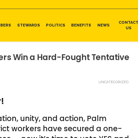
CONTAC
BERS
STEWARDS
POLITICS
BENEFITS
NEWS
US
ers Win a Hard-Fought Tentative
UNCATEGORIZED
y!
tion, unity, and action, Palm
ict workers have secured a one-