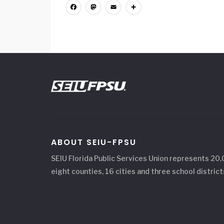
Facebook
Mastodon
Email
Share
ABOUT SEIU-FPSU
SEIU Florida Public Services Union represents 20
eight counties, 16 cities and three school district