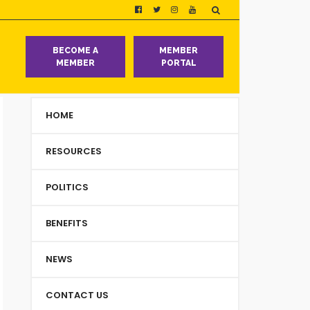
T
BECOME A
MEMBER
MEMBER
PORTAL
HOME
RESOURCES
POLITICS
BENEFITS
NEWS
CONTACT US