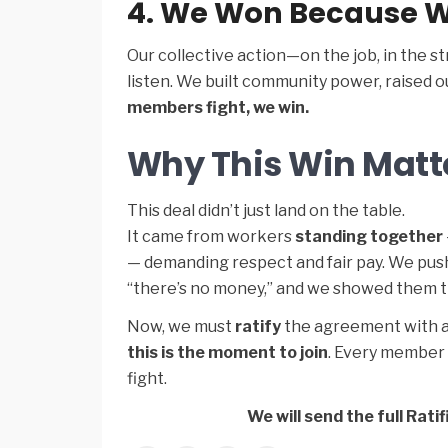
4. We Won Because W
Our collective action—on the job, in the s
listen. We built community power, raised 
members fight, we win.
Why This Win Matt
This deal didn’t just land on the table.
It came from workers
standing together
— demanding respect and fair pay. We pushe
“there’s no money,” and we showed them t
Now, we must
ratify
the agreement with a 
this is the moment to join
. Every member 
fight.
We will send the full Ra