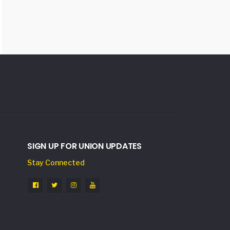
SIGN UP FOR UNION UPDATES
Stay Connected