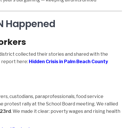
IN Happened
orkers
strict collected their stories and shared with the
 report here:
Hidden Crisis in Palm Beach County
ers, custodians, paraprofessionals, food service
protest rally at the School Board meeting. We rallied
 23rd
. We made it clear: poverty wages and rising health