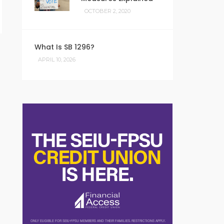
OCTOBER 2, 2020
What Is SB 1296?
APRIL 10, 2026