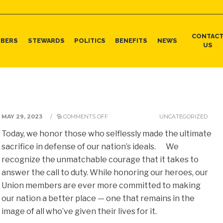
CONTAC
BERS
STEWARDS
POLITICS
BENEFITS
NEWS
US
MAY 29, 2023
/
COMMENTS OFF
UNCATEGORIZED
Today, we honor those who selflessly made the ultimate
sacrifice in defense of our nation’s ideals. We
recognize the unmatchable courage that it takes to
answer the call to duty. While honoring our heroes, our
Union members are ever more committed to making
our nation a better place — one that remains in the
image of all who’ve given their lives for it.