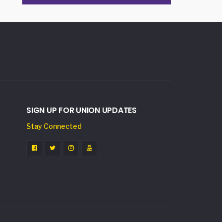
SIGN UP FOR UNION UPDATES
Stay Connected