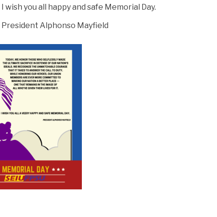
I wish you all happy and safe Memorial Day.
President Alphonso Mayfield