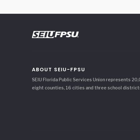
ABOUT SEIU-FPSU
SEIU Florida Public Services Union represents 20
eight counties, 16 cities and three school district