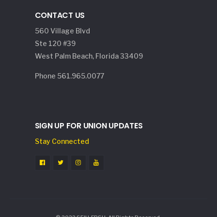
CONTACT US
560 Village Blvd
Ste 120 #39
West Palm Beach, Florida 33409
Phone 561.965.0077
SIGN UP FOR UNION UPDATES
Stay Connected