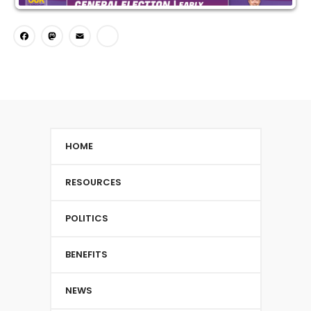
Facebook
Mastodon
Email
Share
HOME
RESOURCES
POLITICS
BENEFITS
NEWS