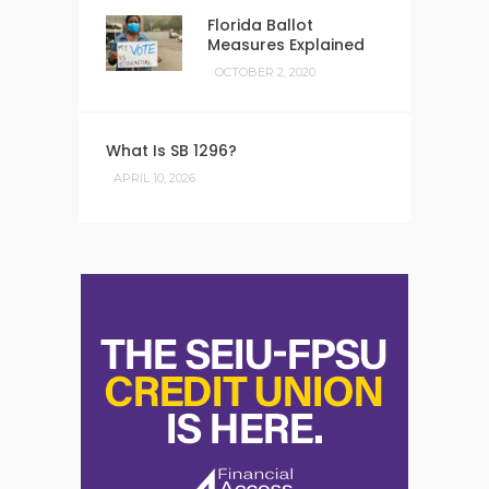
Florida Ballot
Measures Explained
OCTOBER 2, 2020
What Is SB 1296?
APRIL 10, 2026