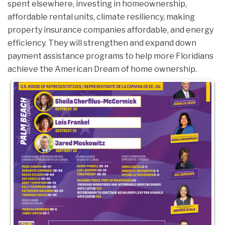
spent elsewhere, investing in homeownership,
affordable rental units, climate resiliency, making
property insurance companies affordable, and energy
efficiency. They will strengthen and expand down
payment assistance programs to help more Floridians
achieve the American Dream of home ownership.