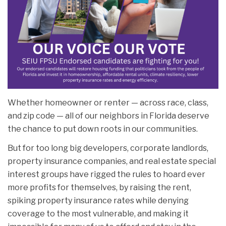
Whether homeowner or renter — across race, class,
and zip code — all of our neighbors in Florida deserve
the chance to put down roots in our communities.
But for too long big developers, corporate landlords,
property insurance companies, and real estate special
interest groups have rigged the rules to hoard ever
more profits for themselves, by raising the rent,
spiking property insurance rates while denying
coverage to the most vulnerable, and making it