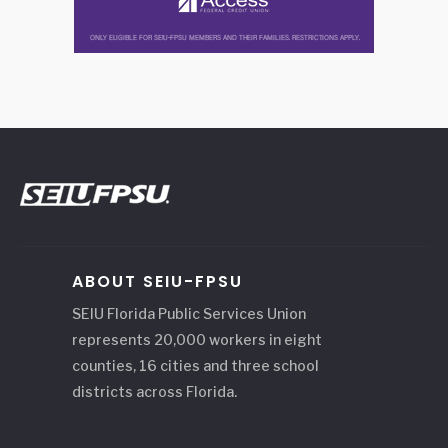
ABOUT SEIU-FPSU
SEIU Florida Public Services Union
represents 20,000 workers in eight
counties, 16 cities and three school
districts across Florida.