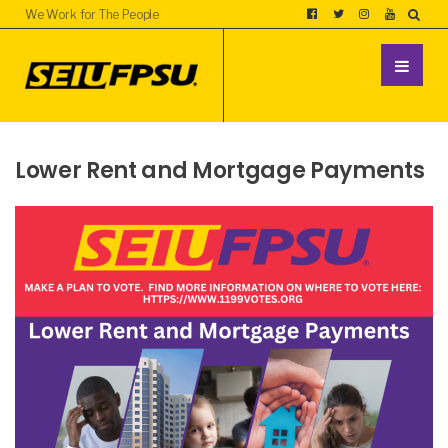
We Work for The People
Lower Rent and Mortgage Payments
UNCATEGORIZED