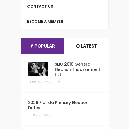
CONTACT US
BECOME A MEMBER
POPULAR
LATEST
SEIU 2016 General
Election Endorsement
List
FEBRUARY 22, 2016
2026 Florida Primary Election
Dates
JULY 15, 2026