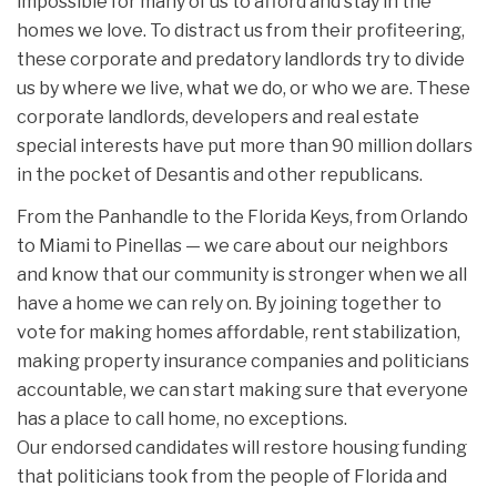
impossible for many of us to afford and stay in the
homes we love. To distract us from their profiteering,
these corporate and predatory landlords try to divide
us by where we live, what we do, or who we are. These
corporate landlords, developers and real estate
special interests have put more than 90 million dollars
in the pocket of Desantis and other republicans.
From the Panhandle to the Florida Keys, from Orlando
to Miami to Pinellas — we care about our neighbors
and know that our community is stronger when we all
have a home we can rely on. By joining together to
vote for making homes affordable, rent stabilization,
making property insurance companies and politicians
accountable, we can start making sure that everyone
has a place to call home, no exceptions.
Our endorsed candidates will restore housing funding
that politicians took from the people of Florida and