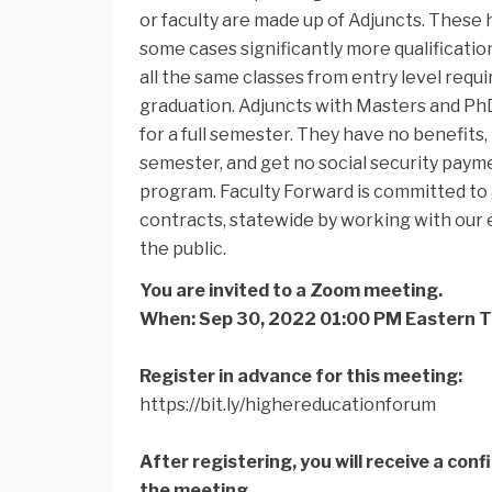
or faculty are made up of Adjuncts. These
some cases significantly more qualification
all the same classes from entry level re
graduation. Adjuncts with Masters and PhDs
for a full semester. They have no benefits,
semester, and get no social security paym
program. Faculty Forward is committed to
contracts, statewide by working with our e
the public.
You are invited to a Zoom meeting.
When: Sep 30, 2022 01:00 PM Eastern 
Register in advance for this meeting:
https://bit.ly/
highereducationforum
After registering, you will receive a con
the meeting.