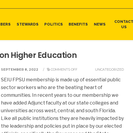
CONTAC
BERS
STEWARDS
POLITICS
BENEFITS
NEWS
US
 on Higher Education
SEPTEMBER 8, 2022
/
COMMENTS OFF
UNCATEGORIZED
SEIU FPSU membership is made up of essential public
sector workers who are the beating heart of
communities. In recent years to our membership we
have added Adjunct faculty at our state colleges and
universities across west, central, and south Florida.
Like all public institutions they are heavily impacted by
the leadership and policies put in place by our elected