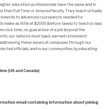
 higher education professionals have the same and in
s than Full Time or tenured faculty. They teach virtually
quirements to advanced coursework needed for
 make as little at $2000 (before taxes) to teach a class
 no sick time, no guarantee of a job beyond the
ents; our nation’s most basic earned retirement
 addressing these issues at campuses through our
lected officials, and in our communities by educating
Time (US and Canada)
firmation email containing information about joining