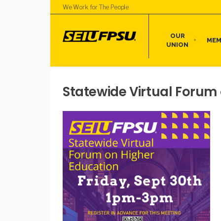
We Work for The People
OUR
MEM
UNION
Statewide Virtual Forum