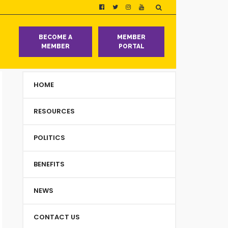
T
BECOME A
MEMBER
MEMBER
PORTAL
HOME
RESOURCES
POLITICS
BENEFITS
NEWS
CONTACT US