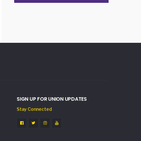
SIGN UP FOR UNION UPDATES
Stay Connected