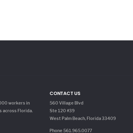
CONTACT US
,000 workers in
560 Village Blvd
s across Florida.
Ste 120 #39
West Palm Beach, Florida 33409
Phone 561.965.0077