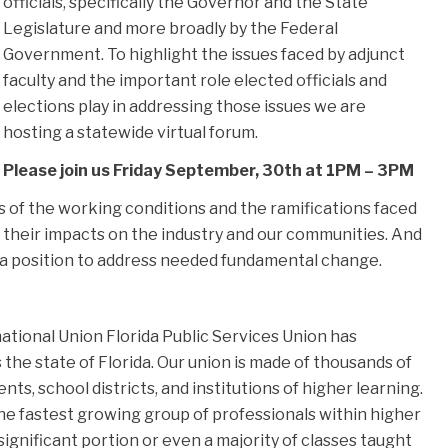
officials, specifically the Governor and the State
Legislature and more broadly by the Federal
Government. To highlight the issues faced by adjunct
faculty and the important role elected officials and
elections play in addressing those issues we are
hosting a statewide virtual forum.
Please join us Friday September, 30th at 1PM – 3PM
es of the working conditions and the ramifications faced
 their impacts on the industry and our communities. And
 a position to address needed fundamental change.
tional Union Florida Public Services Union has
he state of Florida. Our union is made of thousands of
, school districts, and institutions of higher learning.
the fastest growing group of professionals within higher
significant portion or even a majority of classes taught