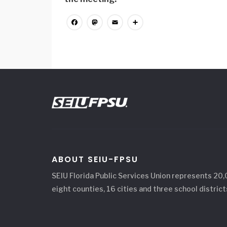
Facebook
Mastodon
Email
Share
ABOUT SEIU-FPSU
SEIU Florida Public Services Union represents 20
eight counties, 16 cities and three school district