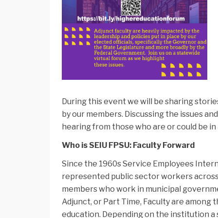
During this event we will be sharing stori
by our members. Discussing the issues and
hearing from those who are or could be in
Who is SEIU FPSU: Faculty Forward
Since the 1960s Service Employees Interna
represented public sector workers across t
members who work in municipal governments
Adjunct, or Part Time, Faculty are among 
education. Depending on the institution a 