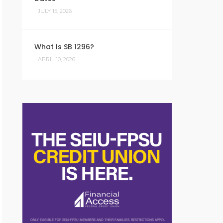
JULY 15, 2026
What Is SB 1296?
APRIL 10, 2026