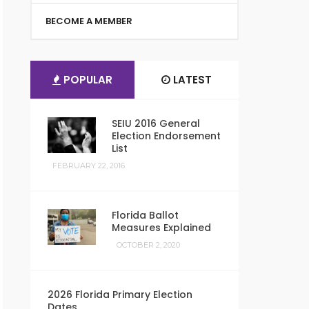
BECOME A MEMBER
POPULAR
LATEST
SEIU 2016 General
Election Endorsement
List
FEBRUARY 22, 2016
Florida Ballot
Measures Explained
OCTOBER 2, 2020
2026 Florida Primary Election
Dates